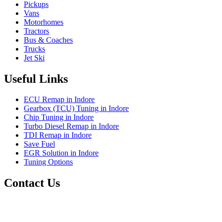
Pickups
Vans
Motorhomes
Tractors
Bus & Coaches
Trucks
Jet Ski
Useful Links
ECU Remap in Indore
Gearbox (TCU) Tuning in Indore
Chip Tuning in Indore
Turbo Diesel Remap in Indore
TDI Remap in Indore
Save Fuel
EGR Solution in Indore
Tuning Options
Contact Us
Precision Auto Works
Plot No.11, Guru Nanak Nagar,
Nyay Nagar NX Sector C,