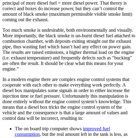
principal of more diesel fuel = more diesel power. That theory is
correct and boxes do increase power, but they can’t control the
amount of black smoke (maximum permissible visible smoke limit)
coming out the exhaust.
Too much smoke is undesirable, both environmentally and visually.
More importantly, the black smoke is un-burnt diesel fuel attached to
combustion chamber, with deposits exiting straight out the exhaust
pipe, thus wasting fuel which hasn’t had any effect on power gain.
The results are raised emissions, a higher thermal load on the engine
(i.e. exhaust temperature) and frequently defects such as "bucking"
are often the result. It should be clear what this means for your
engine.”
In a modern engine there are complex engine control systems that
cooperate with each other to make everything work perfectly. A
diesel box manipulates some signals in order to either increase the
injection time or fuel pressure. Unfortunately this manipulation is
done entirely without the engine control system’s knowledge. This
means that a diesel box tricks the engine control system of the
vehicle and the consequence is that a large amount of values and
control data will be incorrect, resulting in:
The on board trip computer shows
improved fuel
consumption
, but the real amount left in the tank is less, as