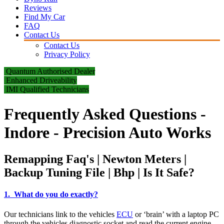
Reviews
Find My Car
FAQ
Contact Us
Contact Us
Privacy Policy
Quantum Authorised Dealer
Enhanced Driveability
IMI Qualified Technicians
Frequently Asked Questions -
Indore - Precision Auto Works
Remapping Faq's | Newton Meters |
Backup Tuning File | Bhp | Is It Safe?
1. What do you do exactly?
Our technicians link to the vehicles
ECU
or ‘brain’ with a laptop PC
through the vehicles diagnostic socket and read the current engine