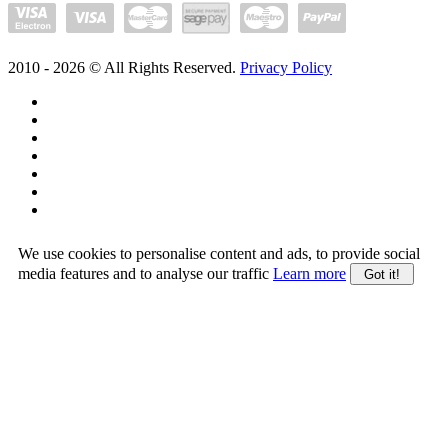
2010 -
2026
© All Rights Reserved.
Privacy Policy
We use cookies to personalise content and ads, to provide social
media features and to analyse our traffic
Learn more
Got it!