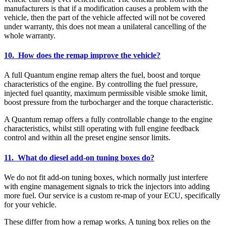
manufacturers is that if a modification causes a problem with the
vehicle, then the part of the vehicle affected will not be covered
under warranty, this does not mean a unilateral cancelling of the
whole warranty.
10. How does the remap improve the vehicle?
A full Quantum engine remap alters the fuel, boost and torque
characteristics of the engine. By controlling the fuel pressure,
injected fuel quantity, maximum permissible visible smoke limit,
boost pressure from the turbocharger and the torque characteristic.
A Quantum remap offers a fully controllable change to the engine
characteristics, whilst still operating with full engine feedback
control and within all the preset engine sensor limits.
11. What do diesel add-on tuning boxes do?
We do not fit add-on tuning boxes, which normally just interfere
with engine management signals to trick the injectors into adding
more fuel. Our service is a custom re-map of your ECU, specifically
for your vehicle.
These differ from how a remap works. A tuning box relies on the