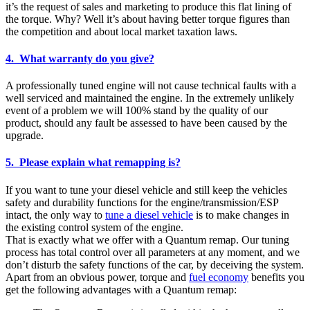
it’s the request of sales and marketing to produce this flat lining of
the torque. Why? Well it’s about having better torque figures than
the competition and about local market taxation laws.
4. What warranty do you give?
A professionally tuned engine will not cause technical faults with a
well serviced and maintained the engine. In the extremely unlikely
event of a problem we will 100% stand by the quality of our
product, should any fault be assessed to have been caused by the
upgrade.
5. Please explain what remapping is?
If you want to tune your diesel vehicle and still keep the vehicles
safety and durability functions for the engine/transmission/ESP
intact, the only way to
tune a diesel vehicle
is to make changes in
the existing control system of the engine.
That is exactly what we offer with a Quantum remap. Our tuning
process has total control over all parameters at any moment, and we
don’t disturb the safety functions of the car, by deceiving the system.
Apart from an obvious power, torque and
fuel economy
benefits you
get the following advantages with a Quantum remap: