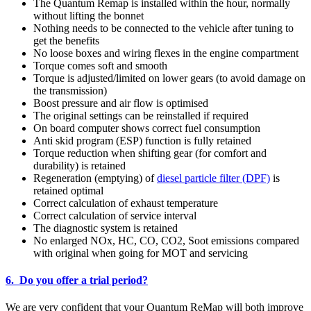
The Quantum Remap is installed within the hour, normally
without lifting the bonnet
Nothing needs to be connected to the vehicle after tuning to
get the benefits
No loose boxes and wiring flexes in the engine compartment
Torque comes soft and smooth
Torque is adjusted/limited on lower gears (to avoid damage on
the transmission)
Boost pressure and air flow is optimised
The original settings can be reinstalled if required
On board computer shows correct fuel consumption
Anti skid program (ESP) function is fully retained
Torque reduction when shifting gear (for comfort and
durability) is retained
Regeneration (emptying) of
diesel particle filter (DPF)
is
retained optimal
Correct calculation of exhaust temperature
Correct calculation of service interval
The diagnostic system is retained
No enlarged NOx, HC, CO, CO2, Soot emissions compared
with original when going for MOT and servicing
6. Do you offer a trial period?
We are very confident that your Quantum ReMap will both improve