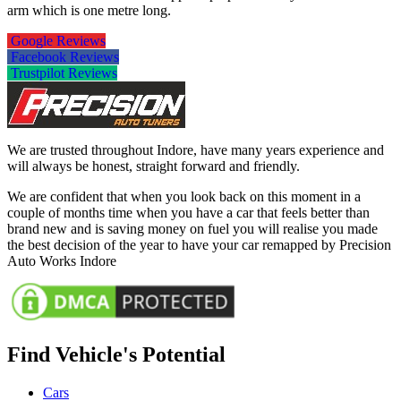
arm which is one metre long.
Google Reviews
Facebook Reviews
Trustpilot Reviews
We are trusted throughout Indore, have many years experience and
will always be honest, straight forward and friendly.
We are confident that when you look back on this moment in a
couple of months time when you have a car that feels better than
brand new and is saving money on fuel you will realise you made
the best decision of the year to have your car remapped by Precision
Auto Works Indore
Find Vehicle's Potential
Cars