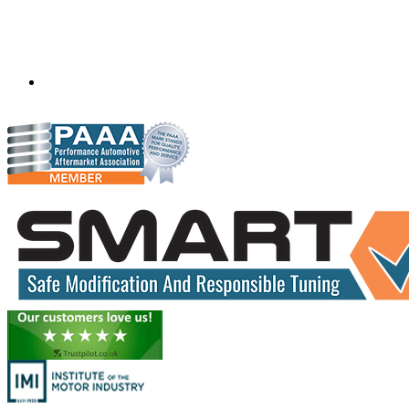
opp. Sai kripa Colony,
Indore
Madhya Pradesh
452010
info.precisiontuning@gmail.com
+91 99938 33752