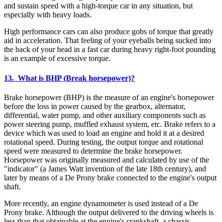
and sustain speed with a high-torque car in any situation, but
especially with heavy loads.
High performance cars can also produce gobs of torque that greatly
aid in acceleration. That feeling of your eyeballs being sucked into
the back of your head in a fast car during heavy right-foot pounding
is an example of excessive torque.
13. What is BHP (Break horsepower)?
Brake horsepower (BHP) is the measure of an engine's horsepower
before the loss in power caused by the gearbox, alternator,
differential, water pump, and other auxiliary components such as
power steering pump, muffled exhaust system, etc. Brake refers to a
device which was used to load an engine and hold it at a desired
rotational speed. During testing, the output torque and rotational
speed were measured to determine the brake horsepower.
Horsepower was originally measured and calculated by use of the
"indicator" (a James Watt invention of the late 18th century), and
later by means of a De Prony brake connected to the engine's output
shaft.
More recently, an engine dynamometer is used instead of a De
Prony brake. Although the output delivered to the driving wheels is
less than that obtainable at the engine's crankshaft, a chassis