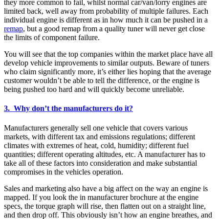
they more common to fail, whilst normal car/van/lorry engines are
limited back, well away from probability of multiple failures. Each
individual engine is different as in how much it can be pushed in a
remap
, but a good remap from a quality tuner will never get close
the limits of component failure.
You will see that the top companies within the market place have all
develop vehicle improvements to similar outputs. Beware of tuners
who claim significantly more, it’s either lies hoping that the average
customer wouldn’t be able to tell the difference, or the engine is
being pushed too hard and will quickly become unreliable.
3. Why don’t the manufacturers do it?
Manufacturers generally sell one vehicle that covers various
markets, with different tax and emissions regulations; different
climates with extremes of heat, cold, humidity; different fuel
quantities; different operating altitudes, etc. A manufacturer has to
take all of these factors into consideration and make substantial
compromises in the vehicles operation.
Sales and marketing also have a big affect on the way an engine is
mapped. If you look the in manufacturer brochure at the engine
specs, the torque graph will rise, then flatten out on a straight line,
and then drop off. This obviously isn’t how an engine breathes, and