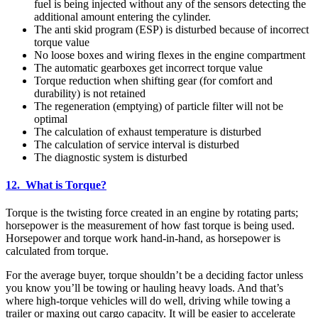
fuel is being injected without any of the sensors detecting the
additional amount entering the cylinder.
The anti skid program (ESP) is disturbed because of incorrect
torque value
No loose boxes and wiring flexes in the engine compartment
The automatic gearboxes get incorrect torque value
Torque reduction when shifting gear (for comfort and
durability) is not retained
The regeneration (emptying) of particle filter will not be
optimal
The calculation of exhaust temperature is disturbed
The calculation of service interval is disturbed
The diagnostic system is disturbed
12. What is Torque?
Torque is the twisting force created in an engine by rotating parts;
horsepower is the measurement of how fast torque is being used.
Horsepower and torque work hand-in-hand, as horsepower is
calculated from torque.
For the average buyer, torque shouldn’t be a deciding factor unless
you know you’ll be towing or hauling heavy loads. And that’s
where high-torque vehicles will do well, driving while towing a
trailer or maxing out cargo capacity. It will be easier to accelerate