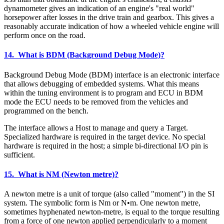
dynamometer gives an indication of an engine's "real world"
horsepower after losses in the drive train and gearbox. This gives a
reasonably accurate indication of how a wheeled vehicle engine will
perform once on the road.
14. What is BDM (Background Debug Mode)?
Background Debug Mode (BDM) interface is an electronic interface
that allows debugging of embedded systems. What this means
within the tuning environment is to program and ECU in BDM
mode the ECU needs to be removed from the vehicles and
programmed on the bench.
The interface allows a Host to manage and query a Target.
Specialized hardware is required in the target device. No special
hardware is required in the host; a simple bi-directional I/O pin is
sufficient.
15. What is NM (Newton metre)?
A newton metre is a unit of torque (also called "moment") in the SI
system. The symbolic form is Nm or N•m. One newton metre,
sometimes hyphenated newton-metre, is equal to the torque resulting
from a force of one newton applied perpendicularly to a moment