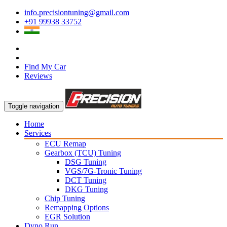
info.precisiontuning@gmail.com
+91 99938 33752
Find My Car
Reviews
Toggle navigation
Home
Services
ECU Remap
Gearbox (TCU) Tuning
DSG Tuning
VGS/7G-Tronic Tuning
DCT Tuning
DKG Tuning
Chip Tuning
Remapping Options
EGR Solution
Dyno Run