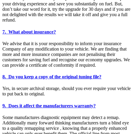
your driving experience and save you substantially on fuel. But,
don’t take our word for it, try the upgrade for 30 days and if you are
not delighted with the results we will take it off and give you a full
refund.
7. What about insurance?
We advise that it is your responsibility to inform your insurance
Company of any modification to your vehicle. We are finding that
more and more insurance companies are not penalising their
customers for saving fuel and recognise our economy upgrades. We
can provide a certificate of conformity if required.
8. Do you keep a copy of the original tuning file?
Yes, in secure archival storage, should you ever require your vehicle
to put back to original.
9. Does it affect the manufacturers warranty?
Some manufactures diagnostic equipment may detect a remap.
Additionally many forward thinking manufacturers turn a blind eye
to a quality remapping service , knowing that a properly enhanced
vehicle can only ever benefit them. The official line from most