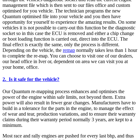
management file which is then sent to our files office and custom
optimised for you vehicle. The technician programs the new
Quantum optimised file into your vehicle and you then have
opportunity for yourself to experience the amazing results. On some
vehicles it is not possible to carry-out this function be the diagnostic
socket so in this case the ECU is removed and either a chip change
or boot loading function is carried out, direct into the ECU. The
final effect is exactly the same, only the process is different.
Depending on the vehicle, the
remap
normally takes less than 1 hour
to complete the re-map. You can choose to visit one of our dealers,
our head office in Iver or, dependent on area we can visit you at
your home, office.
2. Is it safe for the vehicle?
Our Quantum re-mapping process enhances and optimises the
power of the engine within safe limits, not beyond them. Extra
power will also result in fewer gear changes. Manufacturers have to
build in a tolerance for the parts in the engine, to manage the effect
of wear and tear, production variations, and to ensure their warranty
claims during their warranty period normally 3 years, are kept to a
minimum.
Most race and rally engines are pushed for every last bhp, and thus