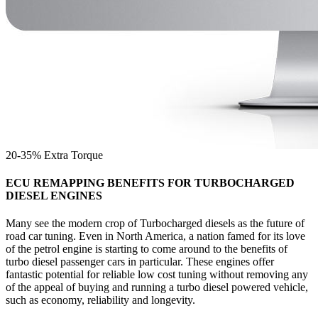
20-35% Extra Torque
ECU REMAPPING BENEFITS FOR TURBOCHARGED
DIESEL ENGINES
Many see the modern crop of Turbocharged diesels as the future of
road car tuning. Even in North America, a nation famed for its love
of the petrol engine is starting to come around to the benefits of
turbo diesel passenger cars in particular. These engines offer
fantastic potential for reliable low cost tuning without removing any
of the appeal of buying and running a turbo diesel powered vehicle,
such as economy, reliability and longevity.