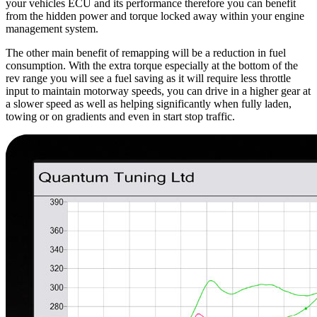
your vehicles ECU and its performance therefore you can benefit
from the hidden power and torque locked away within your engine
management system.
The other main benefit of remapping will be a reduction in fuel
consumption. With the extra torque especially at the bottom of the
rev range you will see a fuel saving as it will require less throttle
input to maintain motorway speeds, you can drive in a higher gear at
a slower speed as well as helping significantly when fully laden,
towing or on gradients and even in start stop traffic.