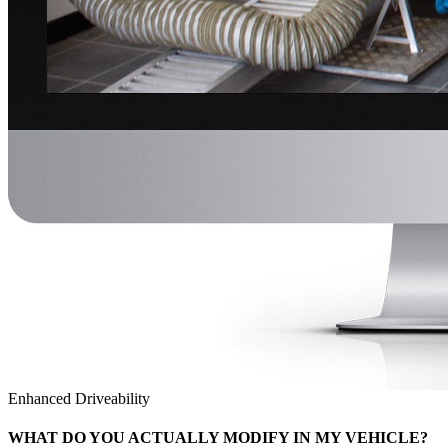
Enhanced Driveability
WHAT DO YOU ACTUALLY MODIFY IN MY VEHICLE?