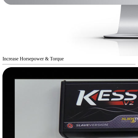
Increase Horsepower & Torque