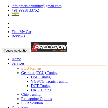
info.precisiontuning@gmail.com
+91 99938 33752
Find My Car
Reviews
Toggle navigation
Home
Services
ECU Remap
Gearbox (TCU) Tuning
DSG Tuning
VGS/7G-Tronic Tuning
DCT Tuning
DKG Tuning
Chip Tuning
Remapping Options
EGR Solution
Dyno Run