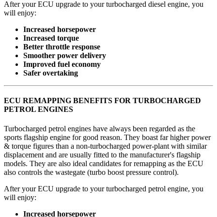
After your ECU upgrade to your turbocharged diesel engine, you
will enjoy:
Increased horsepower
Increased torque
Better throttle response
Smoother power delivery
Improved fuel economy
Safer overtaking
ECU REMAPPING BENEFITS FOR TURBOCHARGED
PETROL ENGINES
Turbocharged petrol engines have always been regarded as the
sports flagship engine for good reason. They boast far higher power
& torque figures than a non-turbocharged power-plant with similar
displacement and are usually fitted to the manufacturer's flagship
models. They are also ideal candidates for remapping as the ECU
also controls the wastegate (turbo boost pressure control).
After your ECU upgrade to your turbocharged petrol engine, you
will enjoy:
Increased horsepower