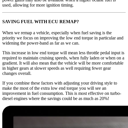
used, allowing for more ignition timing.
SAVING FUEL WITH ECU REMAP?
When we remap a vehicle, especially when fuel saving is the
priority we focus on improving the low end torque in particular and
widening the power-band as far as we can.
This increase in low end torque will mean less throttle pedal input is
required to maintain cruising speeds, when fully laden or when on a
gradient. It will also mean that the vehicle will be more comfortable
in higher gears at slower speeds as well requiring fewer gear
changes overall.
If you combine these factors with adjusting your driving style to
make the most of the extra low end torque you will see an
improvement in fuel consumption. This is most effective on turbo-
diesel engines where the savings could be as much as 20%!