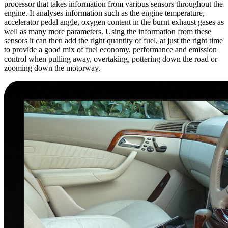
processor that takes information from various sensors throughout the
engine. It analyses information such as the engine temperature,
accelerator pedal angle, oxygen content in the burnt exhaust gases as
well as many more parameters. Using the information from these
sensors it can then add the right quantity of fuel, at just the right time
to provide a good mix of fuel economy, performance and emission
control when pulling away, overtaking, pottering down the road or
zooming down the motorway.