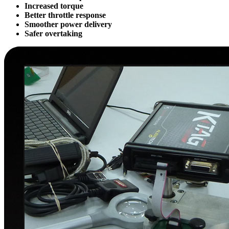
Increased torque
Better throttle response
Smoother power delivery
Safer overtaking