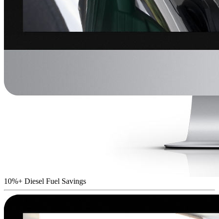
10%+ Diesel Fuel Savings