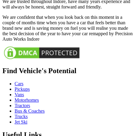
We are trusted throughout Indore, have many years experience and
will always be honest, straight forward and friendly.
We are confident that when you look back on this moment in a
couple of months time when you have a car that feels better than
brand new and is saving money on fuel you will realise you made
the best decision of the year to have your car remapped by Precision
Auto Works Indore
Find Vehicle's Potential
Cars
Pickups
Vans
Motorhomes
Tractors
Bus & Coaches
Trucks
Jet Ski
Useful Links