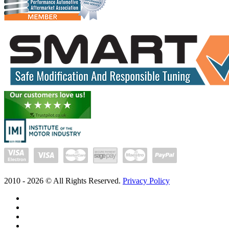
2010 -
2026
© All Rights Reserved.
Privacy Policy