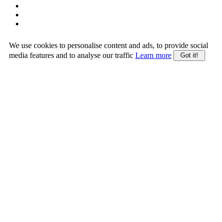
We use cookies to personalise content and ads, to provide social
media features and to analyse our traffic
Learn more
Got it!