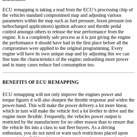
ECU remapping is taking a read from the ECU’s processing chip of
the vehicles standard compromised map and adjusting various
parameters within the map such as fuel pressure, boost pressure (on
turbocharged applications) ignition advance and throttle pedal
control amongst others to release the true performance from the
engine. It is a completely safe process as it is just giving the engine
the performance it should have had in the first place before all the
compromises were applied to the original programming. Every
engine will have its own unique map and by adjusting this we can
fine tune the characteristics of the engine; unleashing more power
and in many cases reduce fuel consumption too.
BENEFITS OF ECU REMAPPING
ECU remapping will not only improve the engines power and
torque figures it will also sharpen the throttle response and widen the
power-band. This will make the power delivery a lot more linear,
which in turn will make the vehicle feel a lot livelier to drive and the
engine more flexible. Frequently, the vehicles power output is
restricted by the manufacturer for no other reason than to ensure that
the vehicle fits into a class to suit fleet buyers. As a driving
enthusiast, you do not need or want such restrictions placed upon