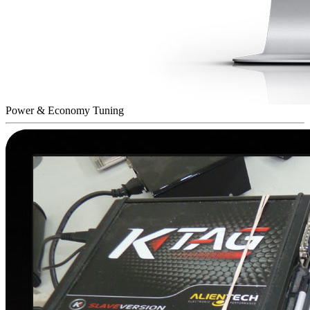
Power & Economy Tuning