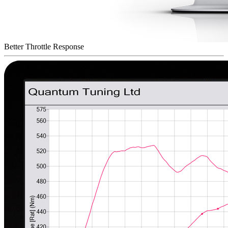
Better Throttle Response