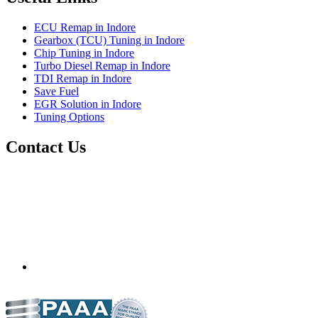
ECU Remap in Indore
Gearbox (TCU) Tuning in Indore
Chip Tuning in Indore
Turbo Diesel Remap in Indore
TDI Remap in Indore
Save Fuel
EGR Solution in Indore
Tuning Options
Contact Us
Precision Auto Works
Plot No.11, Guru Nanak Nagar,
Nyay Nagar NX Sector C,
opp. Sai kripa Colony,
Indore
Madhya Pradesh
452010
info.precisiontuning@gmail.com
+91 99938 33752