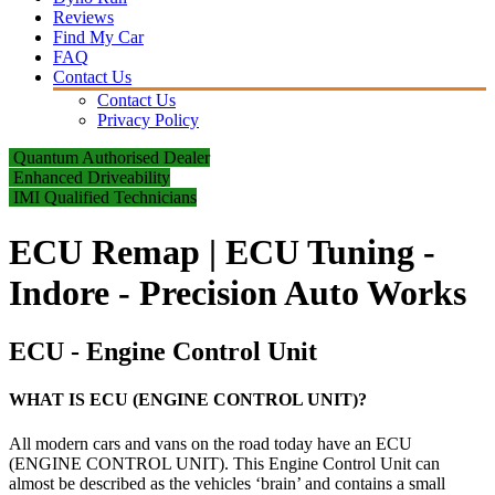
Reviews
Find My Car
FAQ
Contact Us
Contact Us
Privacy Policy
Quantum Authorised Dealer
Enhanced Driveability
IMI Qualified Technicians
ECU Remap | ECU Tuning -
Indore - Precision Auto Works
ECU - Engine Control Unit
WHAT IS ECU (ENGINE CONTROL UNIT)?
All modern cars and vans on the road today have an ECU
(ENGINE CONTROL UNIT). This Engine Control Unit can
almost be described as the vehicles ‘brain’ and contains a small