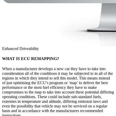
Enhanced Driveability
WHAT IS ECU REMAPPING?
When a manufacturer develops a new car they have to take into
consideration all of the conditions it may be subjected to in all of the
regions in which they intend to sell this model. This means instead
of just optimising the ECU’s program or ‘map’ to deliver the best
performance or the most fuel efficiency they have to make
compromises to the map to take into account these potential differing
operating conditions. These could include sub-standard fuels,
extremes in temperature and altitude, differing emission laws and
even the possibility that vehicle may not be serviced on a regular
basis and in accordance with the manufacturers recommended
instructions.