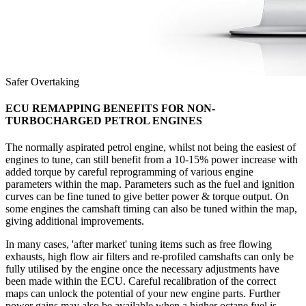
Safer Overtaking
ECU REMAPPING BENEFITS FOR NON-
TURBOCHARGED PETROL ENGINES
The normally aspirated petrol engine, whilst not being the easiest of
engines to tune, can still benefit from a 10-15% power increase with
added torque by careful reprogramming of various engine
parameters within the map. Parameters such as the fuel and ignition
curves can be fine tuned to give better power & torque output. On
some engines the camshaft timing can also be tuned within the map,
giving additional improvements.
In many cases, 'after market' tuning items such as free flowing
exhausts, high flow air filters and re-profiled camshafts can only be
fully utilised by the engine once the necessary adjustments have
been made within the ECU. Careful recalibration of the correct
maps can unlock the potential of your new engine parts. Further
power gains may also be available when a higher octane fuel is