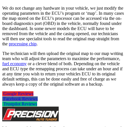
We do not change any hardware in your vehicle, we just modify the
operating parameters in the ECU’s program or ‘map’. In many cases
the map stored on the ECU’s processor can be accessed via the on-
board diagnostics port (OBD) in the vehicle, normally found under
the dashboard. In some newer models the ECU will have to be
removed from the vehicle and the casing opened, our technicians
will then use specialist tools to read the original map straight from
the
processing chip
.
The technician will then upload the original map to our map writing
team who will adjust the parameters to maximise the performance,
fuel economy
or a clever blend of both. Depending on the vehicle
and ECU type the remapping process can take under an hour and if
at any time you wish to return your vehicles ECU to its original
default settings, this can be done easily and free of charge as we
always keep a copy of the original software as a backup.
Google Reviews
Facebook Reviews
Trustpilot Reviews